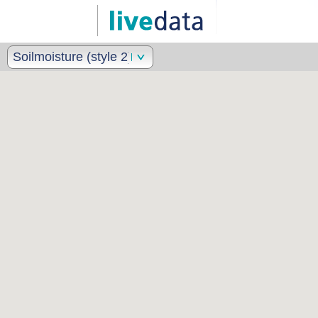
Soilmoisture (style 2)