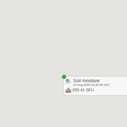
Soil moisture
07-Aug-2026 15:30:00 UTC
259.41 SFU