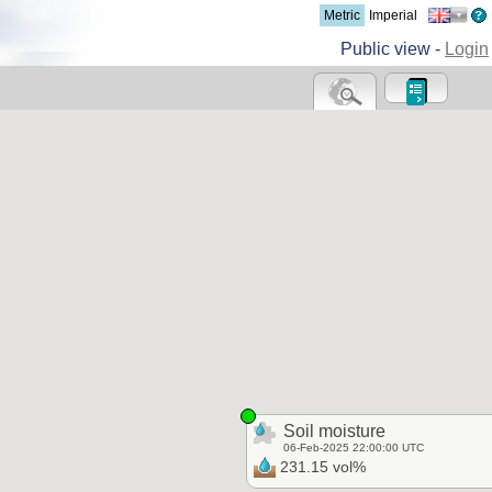
Metric
Imperial
Public view -
Login
Soil moisture
06-Feb-2025 22:00:00 UTC
231.15 vol%