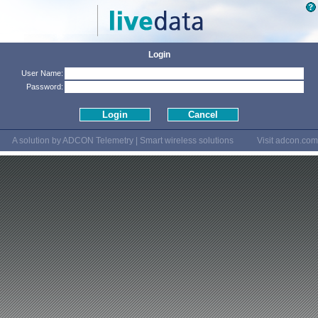
Login
User Name:
Password:
A solution by ADCON Telemetry | Smart wireless solutions
Visit
adcon.com