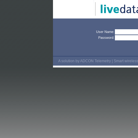
User Name:
Password:
A solution by ADCON Telemetry | Smart wireless