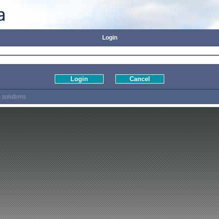
Login
 solutions