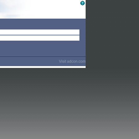
Visit
adcon.com