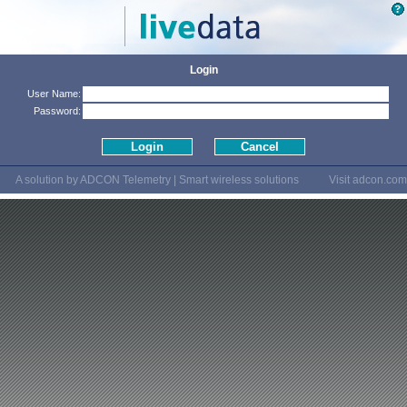
Login
User Name:
Password:
A solution by ADCON Telemetry | Smart wireless solutions
Visit
adcon.com