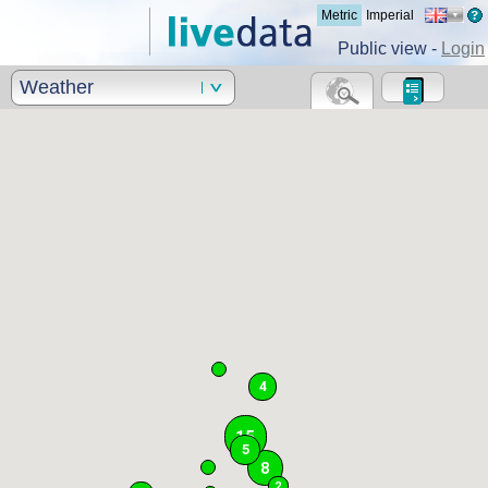
Metric
Imperial
Public view -
Login
Weather
4
15
5
8
2