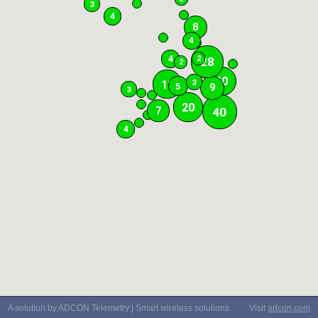
3
4
8
4
4
2
28
2
20
3
18
5
9
3
20
40
7
4
A solution by ADCON Telemetry | Smart wireless solutions
Visit
adcon.com