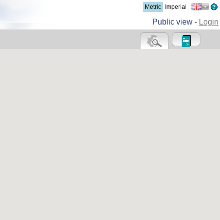
Metric
Imperial
Public view -
Login