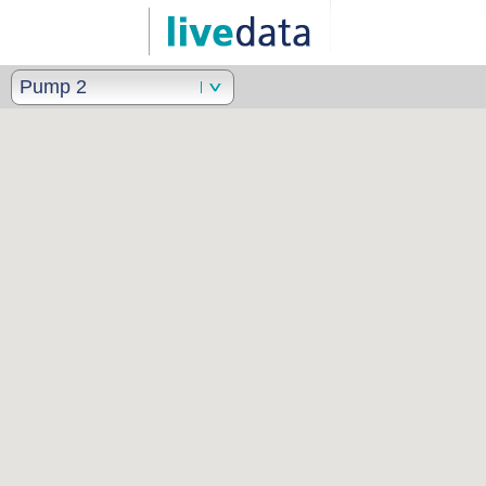
Pump 2