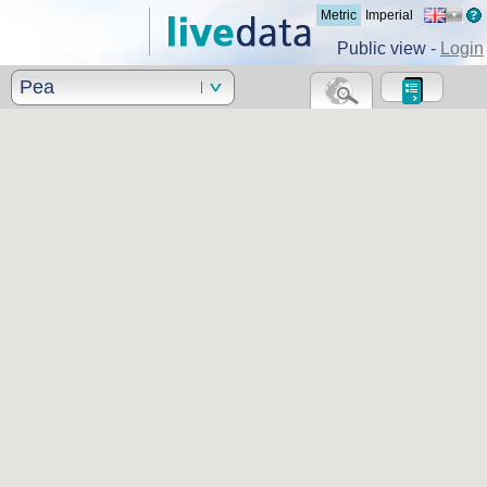
Metric
Imperial
Public view -
Login
Pea