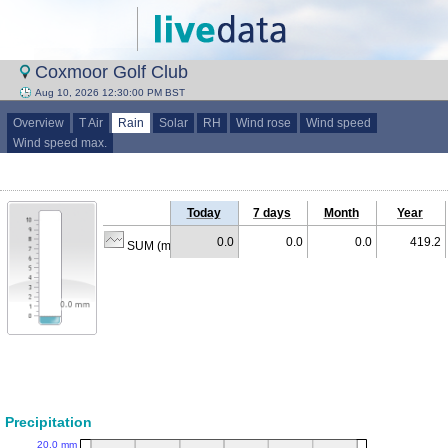
Coxmoor Golf Club
Aug 10, 2026 12:30:00 PM BST
Overview
T Air
Rain
Solar
RH
Wind rose
Wind speed
Wind speed max.
Today
7 days
Month
Year
0.0
0.0
0.0
419.2
SUM (mm)
Precipitation