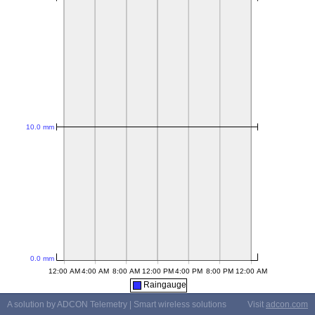
Raingauge
A solution by ADCON Telemetry | Smart wireless solutions
Visit
adcon.com