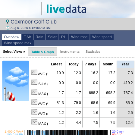
Coxmoor Golf Club
Aug 6, 2026 6:45:00 AM BST
Overview
T Air
Rain
Solar
RH
Wind rose
Wind speed
Wind speed max.
Select View: »
Instruments
Statistics
Table & Graph
Latest
Today
7 days
Month
Year
10.9
12.3
16.2
17.2
7.3
AVG (°C)
0.0
0.0
0.0
0.0
419.2
SUM (mm)
1.7
1.7
698.2
698.2
787.4
MAX (W/m²)
81.3
79.0
68.6
69.9
85.0
AVG (% RH)
1.2
2.2
1.6
1.6
2.5
AVG (m/s)
1.2
4.4
7.5
7.5
12.4
MAX (m/s)