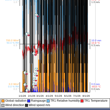
Global radiation
Raingauge
TR1 Relative humidity
TR1 Temperature
Wind direction
Wind speed m/s