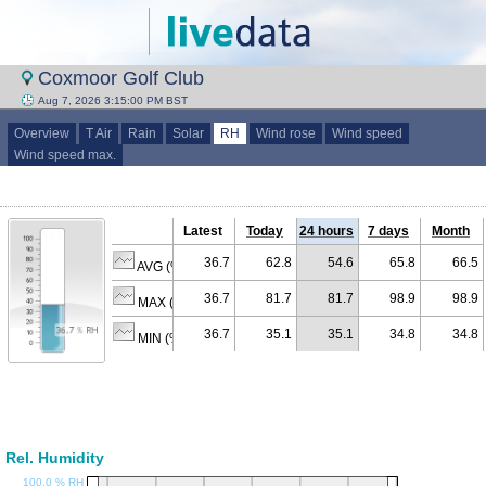
Coxmoor Golf Club
Aug 7, 2026 3:15:00 PM BST
Overview
T Air
Rain
Solar
RH
Wind rose
Wind speed
Wind speed max.
Latest
Today
24 hours
7 days
Month
36.7
62.8
54.6
65.8
66.5
AVG (% RH)
36.7
81.7
81.7
98.9
98.9
MAX (% RH)
36.7
35.1
35.1
34.8
34.8
MIN (% RH)
Rel. Humidity