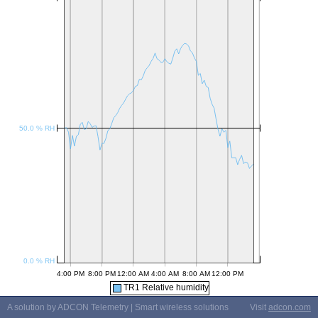
TR1 Relative humidity
A solution by ADCON Telemetry | Smart wireless solutions
Visit
adcon.com