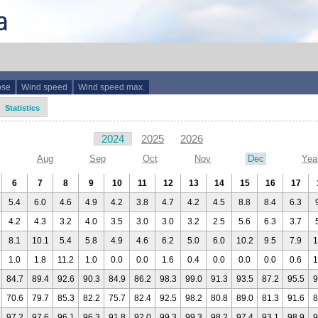
ose
Wind speed
Wind speed max.
Statistics
2024
2025
2026
Aug
Sep
Oct
Nov
Dec
Yea
6
7
8
9
10
11
12
13
14
15
16
17
5.4
6.0
4.6
4.9
4.2
3.8
4.7
4.2
4.5
8.8
8.4
6.3
4.2
4.3
3.2
4.0
3.5
3.0
3.0
3.2
2.5
5.6
6.3
3.7
8.1
10.1
5.4
5.8
4.9
4.6
6.2
5.0
6.0
10.2
9.5
7.9
1
1.0
1.8
11.2
1.0
0.0
0.0
1.6
0.4
0.0
0.0
0.0
0.6
1
84.7
89.4
92.6
90.3
84.9
86.2
98.3
99.0
91.3
93.5
87.2
95.5
9
70.6
79.7
85.3
82.2
75.7
82.4
92.5
98.2
80.8
89.0
81.3
91.6
8
97.2
97.6
96.1
96.3
91.8
92.0
99.3
99.3
98.2
97.4
93.1
98.9
9