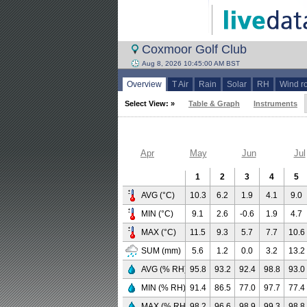
Coxmoor Golf Club
Aug 8, 2026 10:45:00 AM BST
Overview
T Air
Rain
Solar
RH
Wind r
Select View: »
Table & Graph
Instruments
Apr
May
Jun
Jul
1
2
3
4
5
AVG (°C)
10.3
6.2
1.9
4.1
9.0
MIN (°C)
9.1
2.6
-0.6
1.9
4.7
MAX (°C)
11.5
9.3
5.7
7.7
10.6
SUM (mm)
5.6
1.2
0.0
3.2
13.2
AVG (% RH)
95.8
93.2
92.4
98.8
93.0
MIN (% RH)
91.4
86.5
77.0
97.7
77.4
MAX (% RH)
98.2
96.6
98.9
99.3
98.8