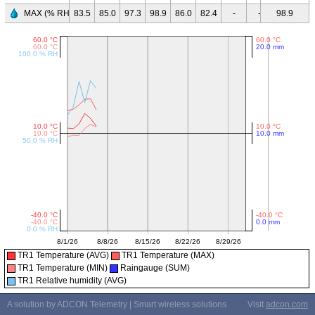
MAX (% RH)
83.5
85.0
97.3
98.9
86.0
82.4
-
-
98.9
-
-
TR1 Temperature (AVG)
TR1 Temperature (MAX)
TR1 Temperature (MIN)
Raingauge (SUM)
TR1 Relative humidity (AVG)
A solution by ADCON Telemetry | Smart wireless solutions
Visit
adcon.com