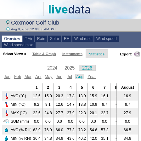
Coxmoor Golf Club
Aug 8, 2026 12:00:00 AM BST
Overview
T Air
Rain
Solar
RH
Wind rose
Wind speed
Wind speed max.
Select View: »
Table & Graph
Instruments
Statistics
Export:
2024
2025
2026
Jan
Feb
Mar
Apr
May
Jun
Jul
Aug
Year
1
2
3
4
5
6
7
8
August
9
10
AVG (°C)
12.6
15.0
20.3
17.8
13.9
15.9
16.1
-
16.9
-
-
MIN (°C)
9.2
9.1
12.6
14.7
13.8
10.9
8.7
-
8.7
-
-
MAX (°C)
22.6
24.8
27.7
27.9
22.3
20.1
23.7
-
27.9
-
-
SUM (mm)
0.0
0.0
0.0
0.0
0.0
0.0
0.0
-
0.0
-
-
AVG (% RH)
63.9
76.9
66.0
77.3
73.2
54.6
57.3
-
66.5
-
-
MIN (% RH)
36.4
34.8
34.9
43.6
40.2
42.0
35.1
-
34.8
-
-