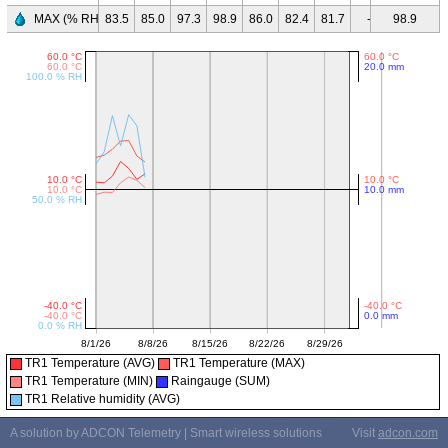
MAX (% RH)
83.5
85.0
97.3
98.9
86.0
82.4
81.7
-
98.9
-
-
TR1 Temperature (AVG)
TR1 Temperature (MAX)
TR1 Temperature (MIN)
Raingauge (SUM)
TR1 Relative humidity (AVG)
A solution by ADCON Telemetry | Smart wireless solutions
Visit
adcon.com