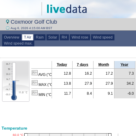
Coxmoor Golf Club
Aug 6, 2026 4:15:00 AM BST
Overview
T Air
Rain
Solar
RH
Wind rose
Wind speed
Wind speed max.
Today
7 days
Month
Year
12.8
16.2
17.2
7.3
AVG (°C)
13.8
27.9
27.9
34.2
MAX (°C)
11.7
8.4
9.1
-6.0
MIN (°C)
Temperature