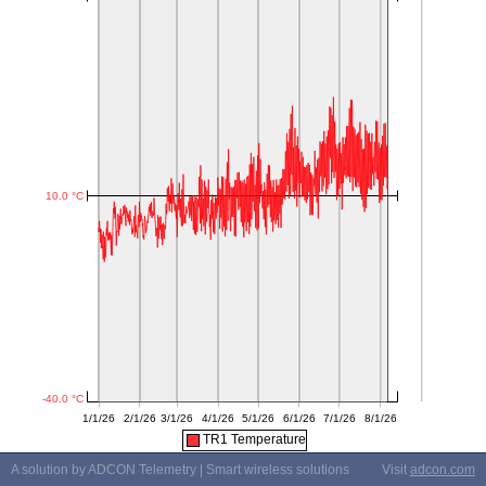
TR1 Temperature
A solution by ADCON Telemetry | Smart wireless solutions
Visit
adcon.com