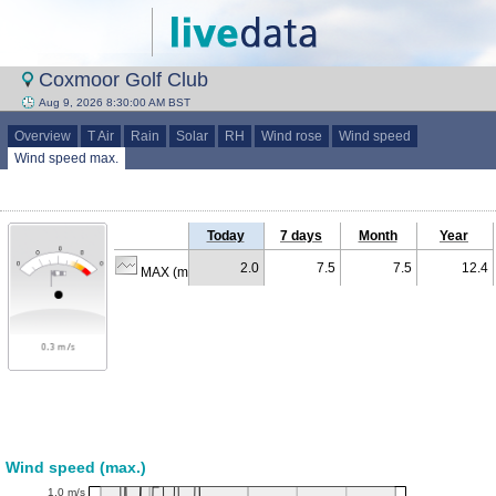
Coxmoor Golf Club
Aug 9, 2026 8:30:00 AM BST
Overview
T Air
Rain
Solar
RH
Wind rose
Wind speed
Wind speed max.
Today
7 days
Month
Year
2.0
7.5
7.5
12.4
MAX (m/s)
Wind speed (max.)