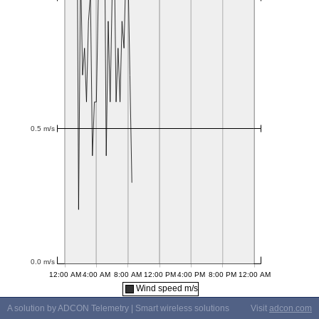
Wind speed m/s
A solution by ADCON Telemetry | Smart wireless solutions
Visit
adcon.com