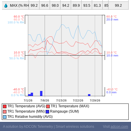
MAX (% RH)
99.2
96.6
98.0
94.2
89.9
93.5
81.3
85.5
96.3
99.2
97.
TR1 Temperature (AVG)
TR1 Temperature (MAX)
TR1 Temperature (MIN)
Raingauge (SUM)
TR1 Relative humidity (AVG)
A solution by ADCON Telemetry | Smart wireless solutions
Visit
adcon.com