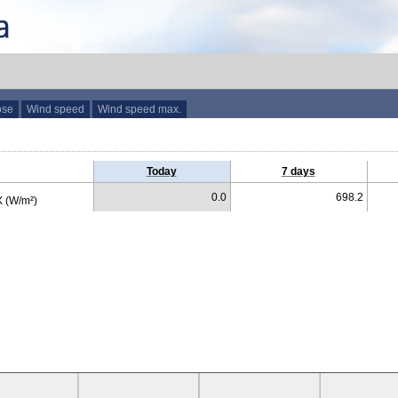
ose
Wind speed
Wind speed max.
Today
7 days
0.0
698.2
 (W/m²)