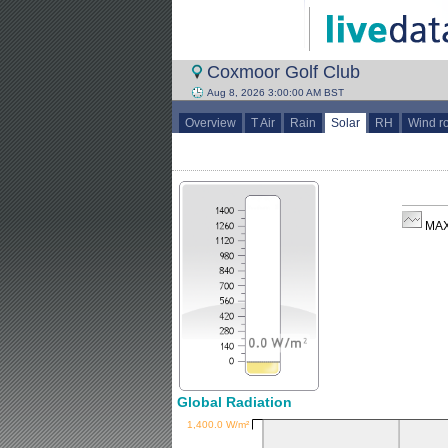
Coxmoor Golf Club
Aug 8, 2026 3:00:00 AM BST
Overview
T Air
Rain
Solar
RH
Wind r
MAX
Global Radiation