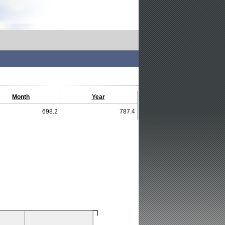
Month
Year
698.2
787.4