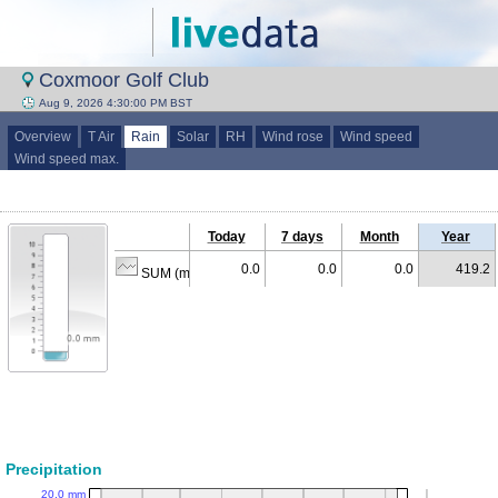
Coxmoor Golf Club
Aug 9, 2026 4:30:00 PM BST
Overview
T Air
Rain
Solar
RH
Wind rose
Wind speed
Wind speed max.
Today
7 days
Month
Year
0.0
0.0
0.0
419.2
SUM (mm)
Precipitation