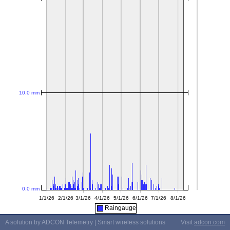
Raingauge
A solution by ADCON Telemetry | Smart wireless solutions
Visit
adcon.com