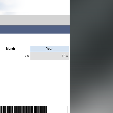
Month
Year
7.5
12.4