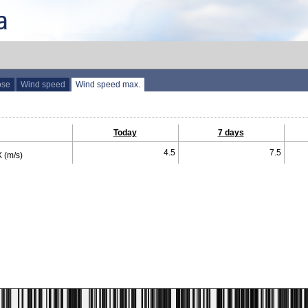
ose
Wind speed
Wind speed max.
Today
7 days
4.5
7.5
 (m/s)