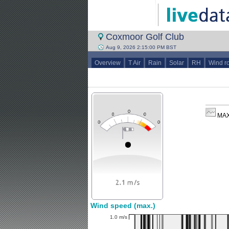
Coxmoor Golf Club
Aug 9, 2026 2:15:00 PM BST
Overview
T Air
Rain
Solar
RH
Wind r
MAX
Wind speed (max.)