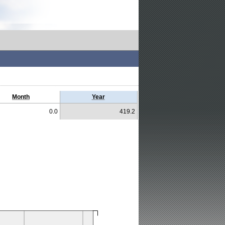
Month
Year
0.0
419.2