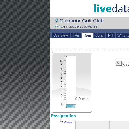
Coxmoor Golf Club
Aug 6, 2026 9:15:00 AM BST
Overview
T Air
Rain
Solar
RH
Wind r
SUM
Precipitation