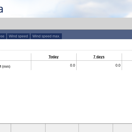
ose
Wind speed
Wind speed max.
Today
7 days
0.0
0.0
 (mm)