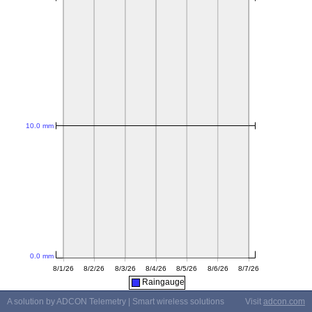
Raingauge
A solution by ADCON Telemetry | Smart wireless solutions
Visit
adcon.com