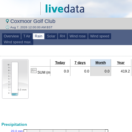
Coxmoor Golf Club
Aug 7, 2026 12:00:00 AM BST
Overview
T Air
Rain
Solar
RH
Wind rose
Wind speed
Wind speed max.
Today
7 days
Month
Year
0.0
0.0
0.0
419.2
SUM (mm)
Precipitation