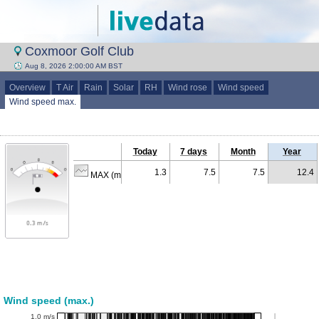
Coxmoor Golf Club
Aug 8, 2026 2:00:00 AM BST
Overview
T Air
Rain
Solar
RH
Wind rose
Wind speed
Wind speed max.
Today
7 days
Month
Year
1.3
7.5
7.5
12.4
MAX (m/s)
Wind speed (max.)