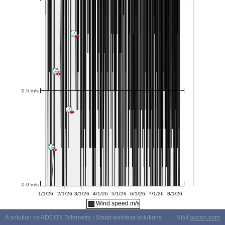
Wind speed m/s
A solution by ADCON Telemetry | Smart wireless solutions
Visit
adcon.com