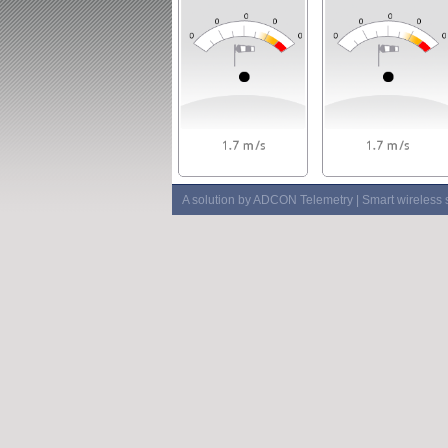
A solution by ADCON Telemetry | Smart wireless 