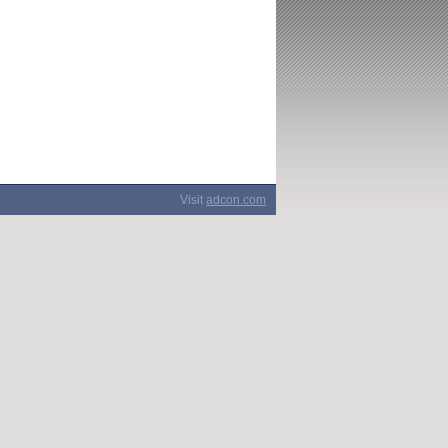
Visit
adcon.com