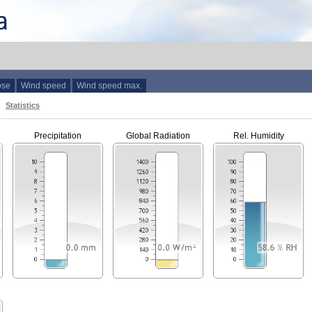
ose
Wind speed
Wind speed max.
Statistics
Precipitation
Global Radiation
Rel. Humidity