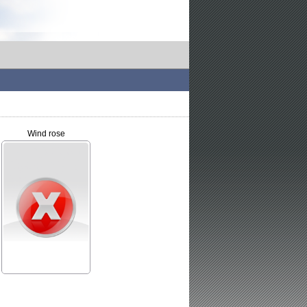
Wind rose