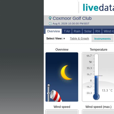
Coxmoor Golf Club
Aug 6, 2026 10:30:00 PM BST
Overview
T Air
Rain
Solar
RH
Wind r
Select View: »
Table & Graph
Instruments
Overview
Temperature
Wind speed
Wind speed (max.)