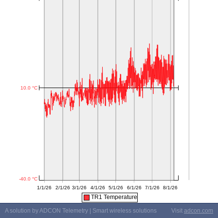
TR1 Temperature
A solution by ADCON Telemetry | Smart wireless solutions
Visit
adcon.com