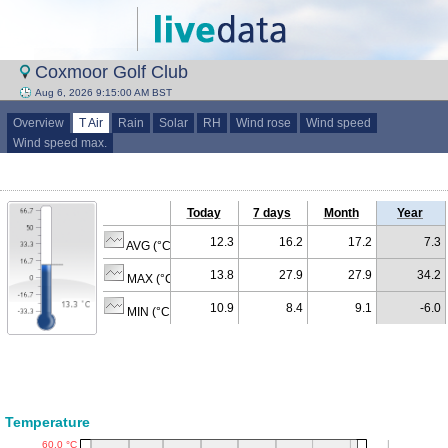
Coxmoor Golf Club
Aug 6, 2026 9:15:00 AM BST
Overview
T Air
Rain
Solar
RH
Wind rose
Wind speed
Wind speed max.
Today
7 days
Month
Year
12.3
16.2
17.2
7.3
AVG (°C)
13.8
27.9
27.9
34.2
MAX (°C)
10.9
8.4
9.1
-6.0
MIN (°C)
Temperature