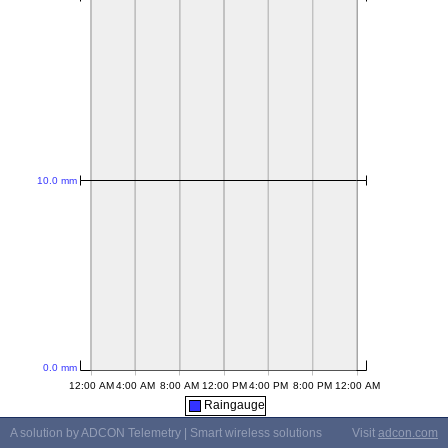
Raingauge
A solution by ADCON Telemetry | Smart wireless solutions
Visit
adcon.com