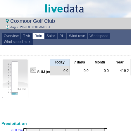
Coxmoor Golf Club
Aug 9, 2026 8:00:00 AM BST
Overview
T Air
Rain
Solar
RH
Wind rose
Wind speed
Wind speed max.
Today
7 days
Month
Year
0.0
0.0
0.0
419.2
SUM (mm)
Precipitation