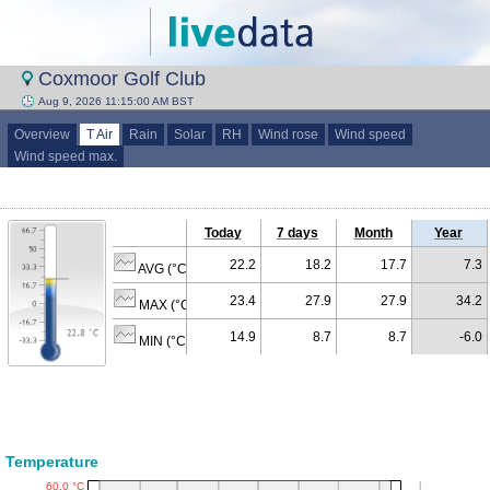
Coxmoor Golf Club
Aug 9, 2026 11:15:00 AM BST
Overview
T Air
Rain
Solar
RH
Wind rose
Wind speed
Wind speed max.
Today
7 days
Month
Year
22.2
18.2
17.7
7.3
AVG (°C)
23.4
27.9
27.9
34.2
MAX (°C)
14.9
8.7
8.7
-6.0
MIN (°C)
Temperature