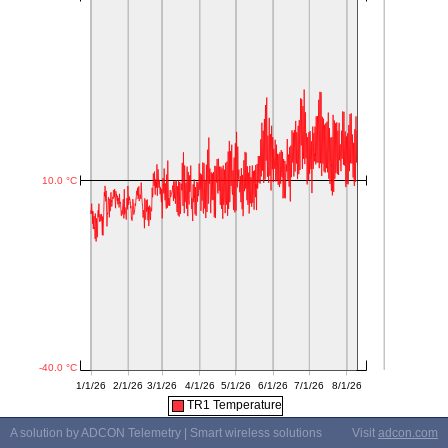
TR1 Temperature
A solution by ADCON Telemetry | Smart wireless solutions
Visit
adcon.com