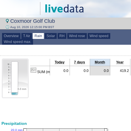
Coxmoor Golf Club
Aug 10, 2026 12:15:00 PM BST
Overview
T Air
Rain
Solar
RH
Wind rose
Wind speed
Wind speed max.
Today
7 days
Month
Year
0.0
0.0
0.0
419.2
SUM (mm)
Precipitation