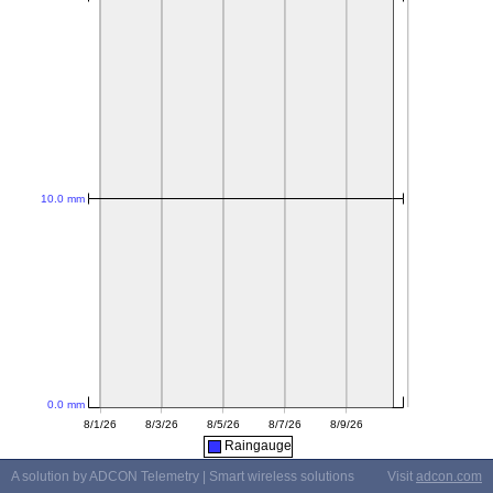
Raingauge
A solution by ADCON Telemetry | Smart wireless solutions
Visit
adcon.com