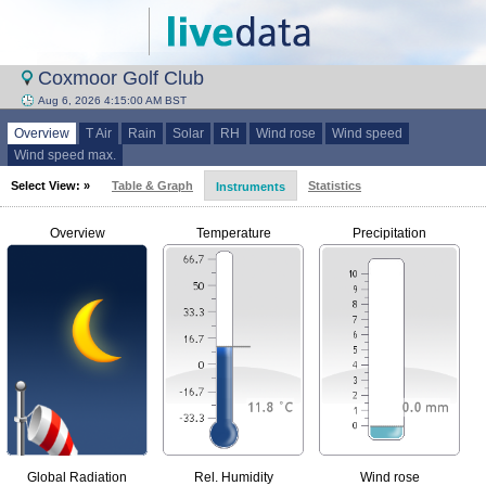
Coxmoor Golf Club
Aug 6, 2026 4:15:00 AM BST
Overview
T Air
Rain
Solar
RH
Wind rose
Wind speed
Wind speed max.
Select View: »
Table & Graph
Statistics
Instruments
Overview
Temperature
Precipitation
Global Radiation
Rel. Humidity
Wind rose