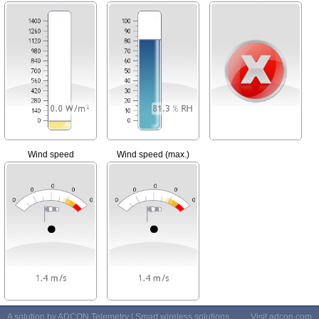
Wind speed
Wind speed (max.)
A solution by ADCON Telemetry | Smart wireless solutions
Visit
adcon.com