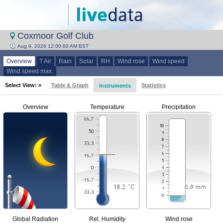
Coxmoor Golf Club
Aug 9, 2026 12:00:00 AM BST
Overview
T Air
Rain
Solar
RH
Wind rose
Wind speed
Wind speed max.
Select View: »
Table & Graph
Statistics
Instruments
Overview
Temperature
Precipitation
Global Radiation
Rel. Humidity
Wind rose