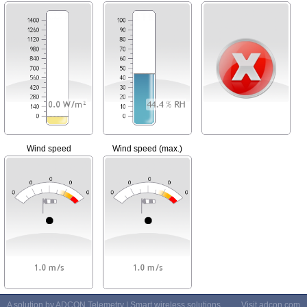
Wind speed
Wind speed (max.)
A solution by ADCON Telemetry | Smart wireless solutions
Visit
adcon.com