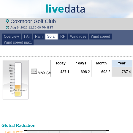
Coxmoor Golf Club
Aug 9, 2026 12:30:00 PM BST
Overview
T Air
Rain
Solar
RH
Wind rose
Wind speed
Wind speed max.
Today
7 days
Month
Year
437.1
698.2
698.2
787.4
MAX (W/m²)
Global Radiation