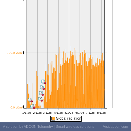
Global radiation
A solution by ADCON Telemetry | Smart wireless solutions
Visit
adcon.com