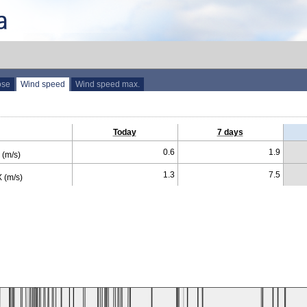
ose
Wind speed
Wind speed max.
Today
7 days
0.6
1.9
(m/s)
1.3
7.5
 (m/s)