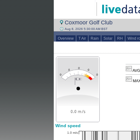
Coxmoor Golf Club
Aug 8, 2026 5:30:00 AM BST
Overview
T Air
Rain
Solar
RH
Wind r
AVG 
MAX
Wind speed