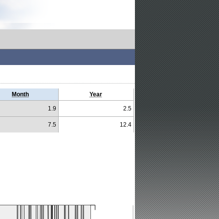
Month
Year
1.9
2.5
7.5
12.4