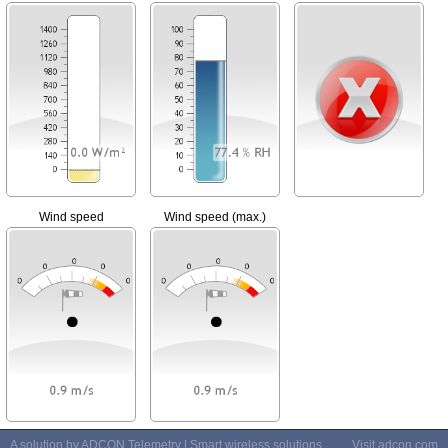
Wind speed
Wind speed (max.)
A solution by ADCON Telemetry | Smart wireless solutions
Visit
adcon.com