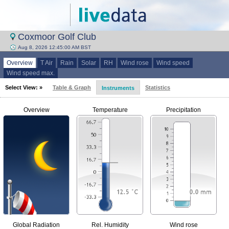
Coxmoor Golf Club
Aug 8, 2026 12:45:00 AM BST
Overview
T Air
Rain
Solar
RH
Wind rose
Wind speed
Wind speed max.
Select View: »
Table & Graph
Statistics
Instruments
Overview
Temperature
Precipitation
Global Radiation
Rel. Humidity
Wind rose