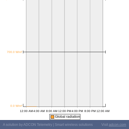
Global radiation
A solution by ADCON Telemetry | Smart wireless solutions
Visit
adcon.com