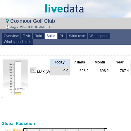
Coxmoor Golf Club
Aug 7, 2026 3:15:00 AM BST
Overview
T Air
Rain
Solar
RH
Wind rose
Wind speed
Wind speed max.
Today
7 days
Month
Year
0.0
698.2
698.2
787.4
MAX (W/m²)
Global Radiation