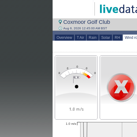
Coxmoor Golf Club
Aug 6, 2026 12:45:00 AM BST
Overview
T Air
Rain
Solar
RH
Wind r