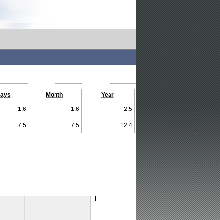
days
Month
Year
1.6
1.6
2.5
7.5
7.5
12.4