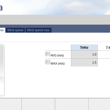
ose
Wind speed
Wind speed max.
Today
7 
1.0
AVG (m/s)
1.5
MAX (m/s)