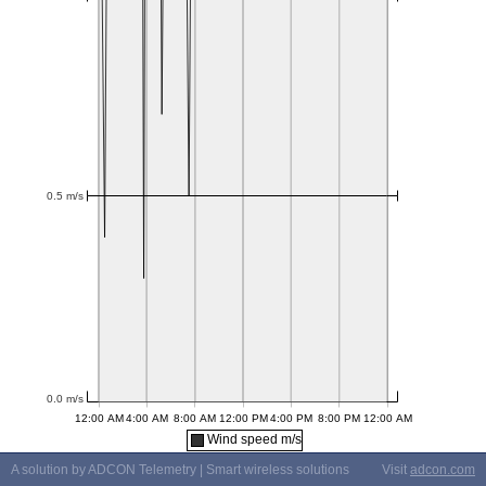
Wind speed m/s
A solution by ADCON Telemetry | Smart wireless solutions
Visit
adcon.com