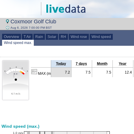
Coxmoor Golf Club
Aug 6, 2026 7:00:00 PM BST
Overview
T Air
Rain
Solar
RH
Wind rose
Wind speed
Wind speed max.
Today
7 days
Month
Year
7.2
7.5
7.5
12.4
MAX (m/s)
Wind speed (max.)