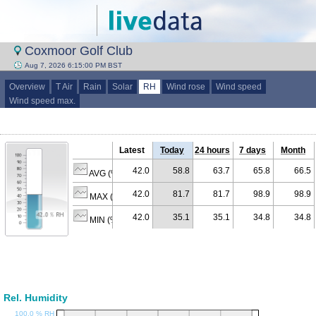
Coxmoor Golf Club
Aug 7, 2026 6:15:00 PM BST
Overview
T Air
Rain
Solar
RH
Wind rose
Wind speed
Wind speed max.
Latest
Today
24 hours
7 days
Month
42.0
58.8
63.7
65.8
66.5
AVG (% RH)
42.0
81.7
81.7
98.9
98.9
MAX (% RH)
42.0
35.1
35.1
34.8
34.8
MIN (% RH)
Rel. Humidity