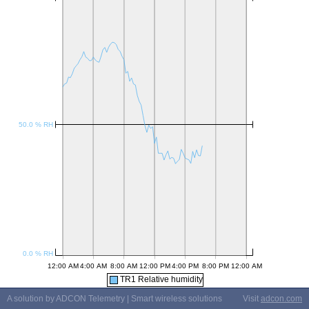
TR1 Relative humidity
A solution by ADCON Telemetry | Smart wireless solutions
Visit
adcon.com