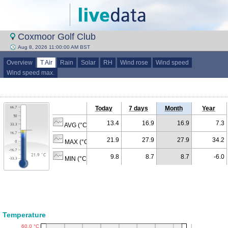
Coxmoor Golf Club
Aug 8, 2026 11:00:00 AM BST
Overview
T Air
Rain
Solar
RH
Wind rose
Wind speed
Wind speed max.
Today
7 days
Month
Year
13.4
16.9
16.9
7.3
AVG (°C)
21.9
27.9
27.9
34.2
MAX (°C)
9.8
8.7
8.7
-6.0
MIN (°C)
Temperature