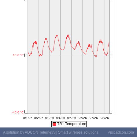
TR1 Temperature
A solution by ADCON Telemetry | Smart wireless solutions
Visit
adcon.com