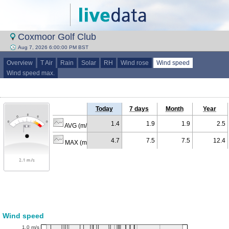
Coxmoor Golf Club
Aug 7, 2026 6:00:00 PM BST
Overview
T Air
Rain
Solar
RH
Wind rose
Wind speed
Wind speed max.
Today
7 days
Month
Year
1.4
1.9
1.9
2.5
AVG (m/s)
4.7
7.5
7.5
12.4
MAX (m/s)
Wind speed