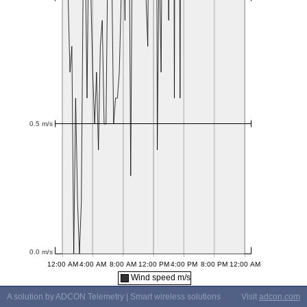
Wind speed m/s
A solution by ADCON Telemetry | Smart wireless solutions
Visit
adcon.com