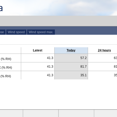
ose
Wind speed
Wind speed max.
Latest
Today
24 hours
41.3
57.2
63
 (% RH)
41.3
81.7
81
 (% RH)
41.3
35.1
35
 (% RH)