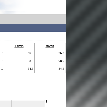
7 days
Month
.7
65.8
66.5
.7
98.9
98.9
.1
34.8
34.8