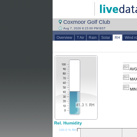
Coxmoor Golf Club
Aug 7, 2026 8:15:00 PM BST
Overview
T Air
Rain
Solar
RH
Wind r
AVG
MAX
MIN
Rel. Humidity