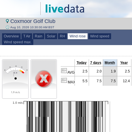
Coxmoor Golf Club
Aug 10, 2026 10:30:00 AM BST
Overview
T Air
Rain
Solar
RH
Wind rose
Wind speed
Wind speed max.
Today
7 days
Month
Year
2.5
2.0
1.9
2.5
AVG (m/s)
5.5
7.5
7.5
12.4
MAX (m/s)