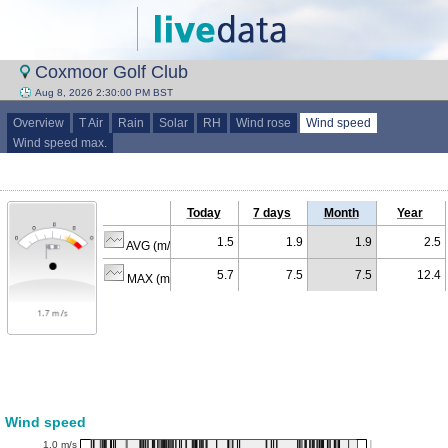
Coxmoor Golf Club
Aug 8, 2026 2:30:00 PM BST
Overview
T Air
Rain
Solar
RH
Wind rose
Wind speed
Wind speed max.
Today
7 days
Month
Year
1.5
1.9
1.9
2.5
AVG (m/s)
5.7
7.5
7.5
12.4
MAX (m/s)
Wind speed