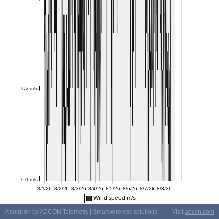
Wind speed m/s
A solution by ADCON Telemetry | Smart wireless solutions
Visit
adcon.com