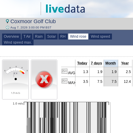
Coxmoor Golf Club
Aug 7, 2026 3:00:00 PM BST
Overview
T Air
Rain
Solar
RH
Wind rose
Wind speed
Wind speed max.
Today
7 days
Month
Year
1.3
1.9
1.9
2.5
AVG (m/s)
3.5
7.5
7.5
12.4
MAX (m/s)