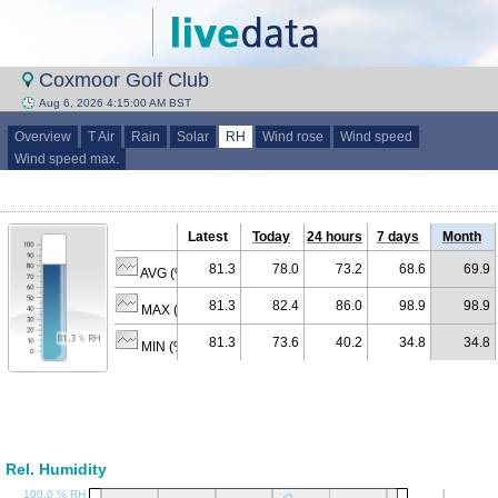
Coxmoor Golf Club
Aug 6, 2026 4:15:00 AM BST
Overview
T Air
Rain
Solar
RH
Wind rose
Wind speed
Wind speed max.
Latest
Today
24 hours
7 days
Month
81.3
78.0
73.2
68.6
69.9
AVG (% RH)
81.3
82.4
86.0
98.9
98.9
MAX (% RH)
81.3
73.6
40.2
34.8
34.8
MIN (% RH)
Rel. Humidity