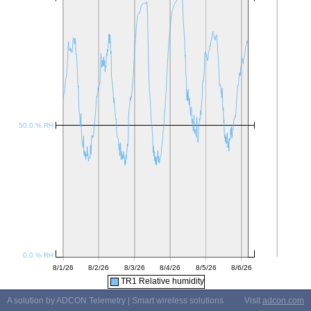
TR1 Relative humidity
A solution by ADCON Telemetry | Smart wireless solutions
Visit
adcon.com