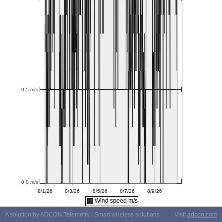
Wind speed m/s
A solution by ADCON Telemetry | Smart wireless solutions
Visit
adcon.com