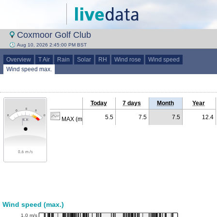
Coxmoor Golf Club
Aug 10, 2026 2:45:00 PM BST
Overview
T Air
Rain
Solar
RH
Wind rose
Wind speed
Wind speed max.
Today
7 days
Month
Year
5.5
7.5
7.5
12.4
MAX (m/s)
Wind speed (max.)