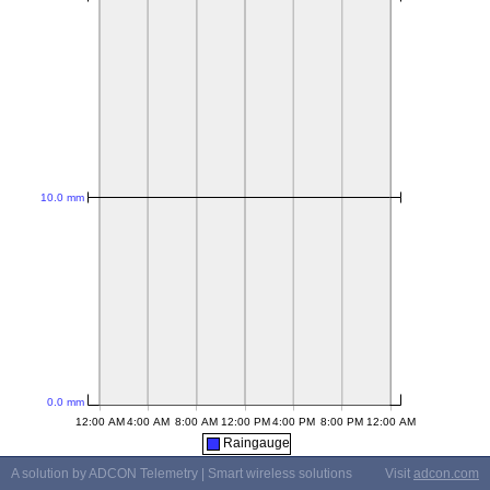
Raingauge
A solution by ADCON Telemetry | Smart wireless solutions
Visit
adcon.com