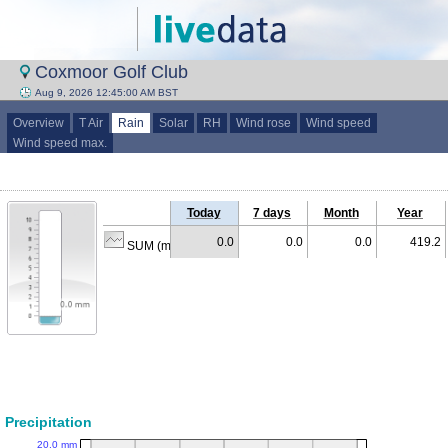
Coxmoor Golf Club
Aug 9, 2026 12:45:00 AM BST
Overview
T Air
Rain
Solar
RH
Wind rose
Wind speed
Wind speed max.
Today
7 days
Month
Year
0.0
0.0
0.0
419.2
SUM (mm)
Precipitation