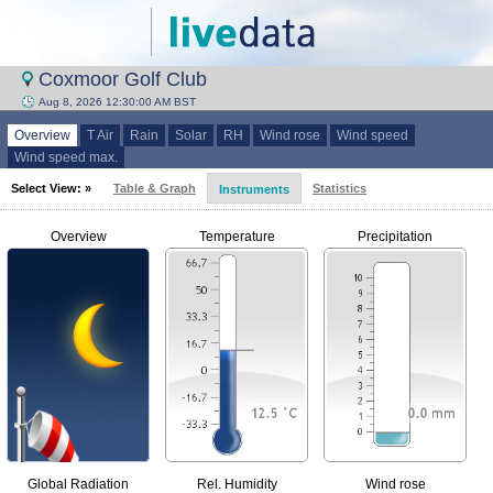
Coxmoor Golf Club
Aug 8, 2026 12:30:00 AM BST
Overview
T Air
Rain
Solar
RH
Wind rose
Wind speed
Wind speed max.
Select View: »
Table & Graph
Statistics
Instruments
Overview
Temperature
Precipitation
Global Radiation
Rel. Humidity
Wind rose