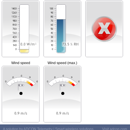
Wind speed
Wind speed (max.)
A solution by ADCON Telemetry | Smart wireless solutions
Visit
adcon.com