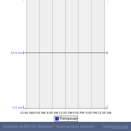
Raingauge
A solution by ADCON Telemetry | Smart wireless solutions
Visit
adcon.com