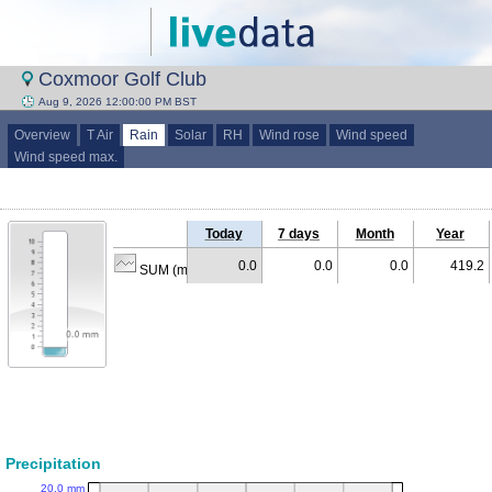
Coxmoor Golf Club
Aug 9, 2026 12:00:00 PM BST
Overview
T Air
Rain
Solar
RH
Wind rose
Wind speed
Wind speed max.
Today
7 days
Month
Year
0.0
0.0
0.0
419.2
SUM (mm)
Precipitation