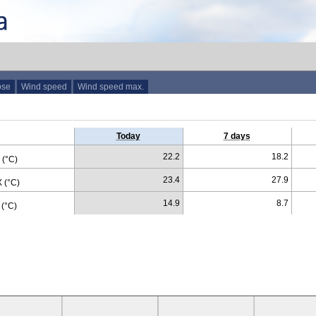
ose
Wind speed
Wind speed max.
Today
7 days
22.2
18.2
(°C)
23.4
27.9
 (°C)
14.9
8.7
(°C)