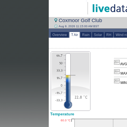
Coxmoor Golf Club
Aug 9, 2026 11:15:00 AM BST
Overview
T Air
Rain
Solar
RH
Wind r
AVG 
MAX
MIN 
Temperature