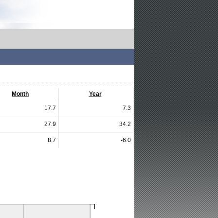
Month
Year
17.7
7.3
27.9
34.2
8.7
-6.0