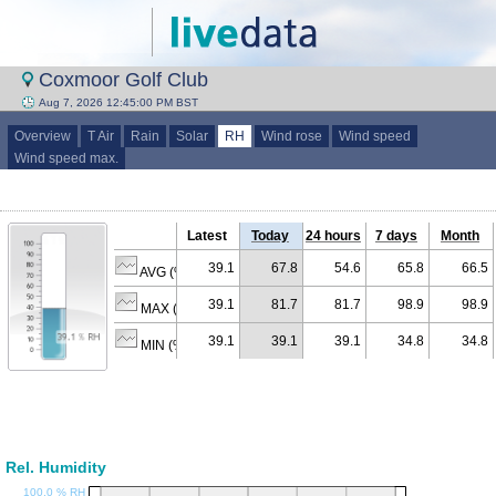
Coxmoor Golf Club
Aug 7, 2026 12:45:00 PM BST
Overview
T Air
Rain
Solar
RH
Wind rose
Wind speed
Wind speed max.
Latest
Today
24 hours
7 days
Month
39.1
67.8
54.6
65.8
66.5
AVG (% RH)
39.1
81.7
81.7
98.9
98.9
MAX (% RH)
39.1
39.1
39.1
34.8
34.8
MIN (% RH)
Rel. Humidity