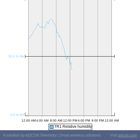
TR1 Relative humidity
A solution by ADCON Telemetry | Smart wireless solutions
Visit
adcon.com