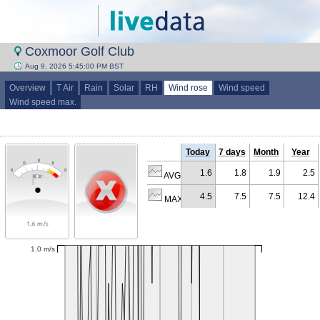
Coxmoor Golf Club
Aug 9, 2026 5:45:00 PM BST
Overview
T Air
Rain
Solar
RH
Wind rose
Wind speed
Wind speed max.
Today
7 days
Month
Year
1.6
1.8
1.9
2.5
AVG (m/s)
4.5
7.5
7.5
12.4
MAX (m/s)